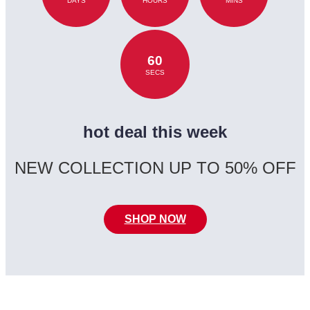
DAYS
HOURS
MINS
60
SECS
hot deal this week
NEW COLLECTION UP TO 50% OFF
SHOP NOW