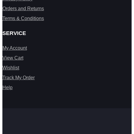
Orders and Returns
Terms & Conditions
SERVICE
My Account
View Cart
Wishlist
Track My Order
Help