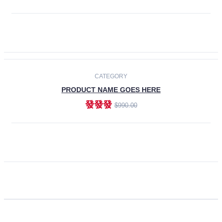
ADD TO CART
CATEGORY
PRODUCT NAME GOES HERE
發發發
$990.00
ADD TO CART