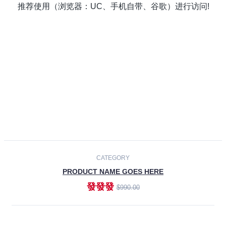
Laptops
Smartphones
Cameras
Accessories
-30%
NEW
CATEGORY
PRODUCT NAME GOES HERE
發發發
$990.00
ADD TO CART
NEW
CATEGORY
PRODUCT NAME GOES HERE
發發發
$990.00