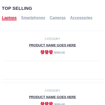
TOP SELLING
Laptops
Smartphones
Cameras
Accessories
-30%
NEW
CATEGORY
PRODUCT NAME GOES HERE
發發發
$990.00
ADD TO CART
NEW
CATEGORY
PRODUCT NAME GOES HERE
發發發
$990.00