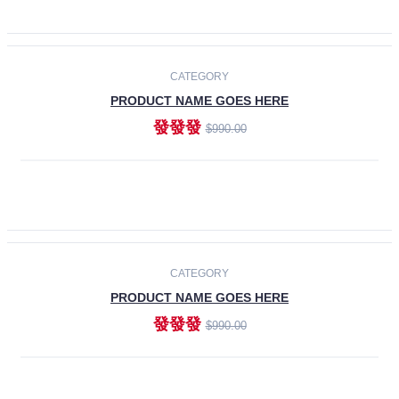
ADD TO CART
-30%
CATEGORY
PRODUCT NAME GOES HERE
發發發
$990.00
ADD TO CART
CATEGORY
PRODUCT NAME GOES HERE
發發發
$990.00
ADD TO CART