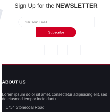
Sign Up for the
NEWSLETTER
Subscribe
ABOUT US
Lorem ipsum dolor sit amet, consectetur adipisicing elit, sed
do eiusmod tempor incididunt ut.
1734 Stonecoal Road