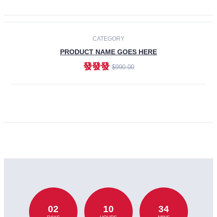
CATEGORY
PRODUCT NAME GOES HERE
發發發
$990.00
ADD TO CART
02
10
34