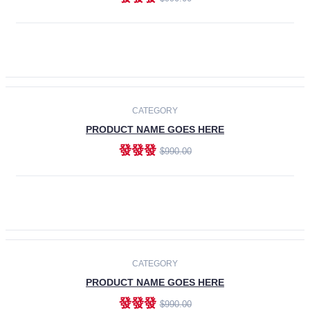
ADD TO CART
-30%
CATEGORY
PRODUCT NAME GOES HERE
發發發
$990.00
ADD TO CART
CATEGORY
PRODUCT NAME GOES HERE
發發發
$990.00