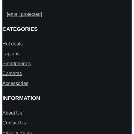
[email protected]
CATEGORIES
Hot deals
Laptops
Smartphones
Cameras
Accessories
INFORMATION
About Us
Contact Us
Privacy Policy